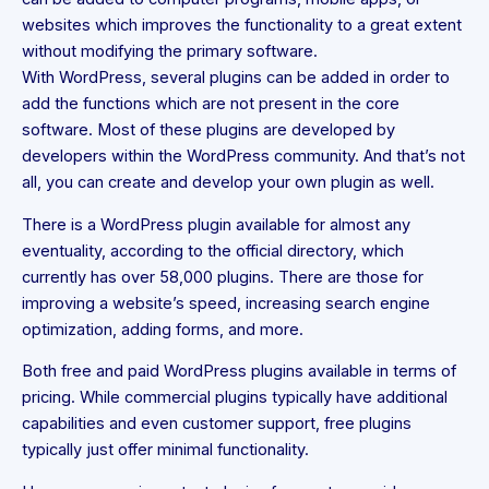
websites which improves the functionality to a great extent
without modifying the primary software.
With WordPress, several plugins can be added in order to
add the functions which are not present in the core
software. Most of these plugins are developed by
developers within the WordPress community. And that’s not
all, you can create and develop your own plugin as well.
There is a WordPress plugin available for almost any
eventuality, according to the official directory, which
currently has over 58,000 plugins. There are those for
improving a website’s speed, increasing search engine
optimization, adding forms, and more.
Both free and paid WordPress plugins available in terms of
pricing. While commercial plugins typically have additional
capabilities and even customer support, free plugins
typically just offer minimal functionality.