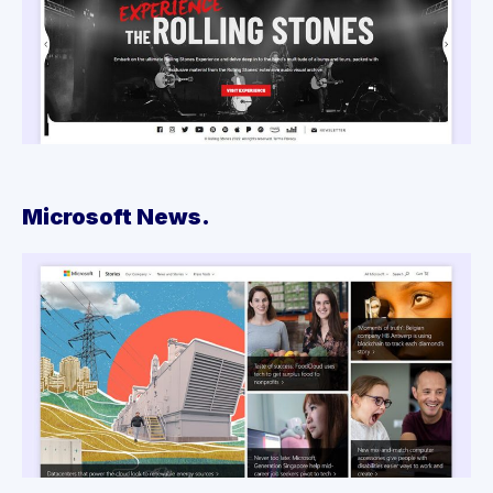
Microsoft News.