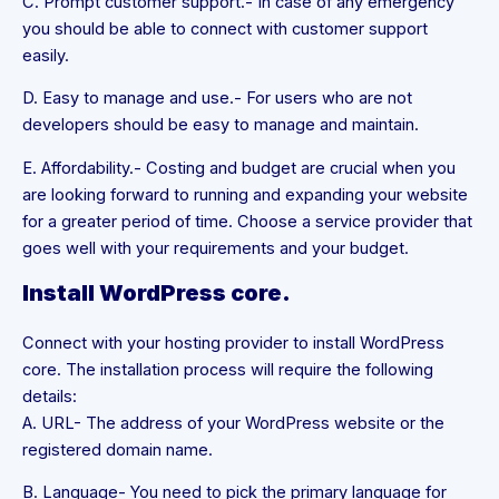
C. Prompt customer support.- In case of any emergency
you should be able to connect with customer support
easily.
D. Easy to manage and use.- For users who are not
developers should be easy to manage and maintain.
E. Affordability.- Costing and budget are crucial when you
are looking forward to running and expanding your website
for a greater period of time. Choose a service provider that
goes well with your requirements and your budget.
Install WordPress core.
Connect with your hosting provider to install WordPress
core. The installation process will require the following
details:
A. URL- The address of your WordPress website or the
registered domain name.
B. Language- You need to pick the primary language for