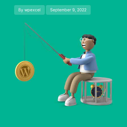
By wpexcel
September 9, 2022