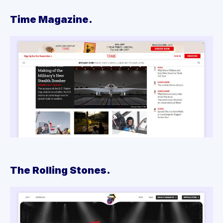
Time Magazine.
The Rolling Stones.