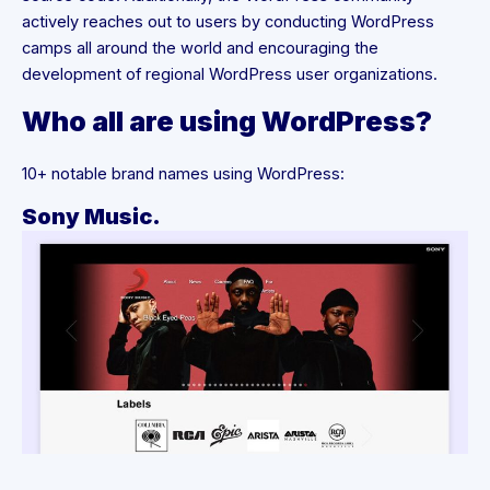
actively reaches out to users by conducting WordPress
camps all around the world and encouraging the
development of regional WordPress user organizations.
Who all are using WordPress?
10+ notable brand names using WordPress:
Sony Music.