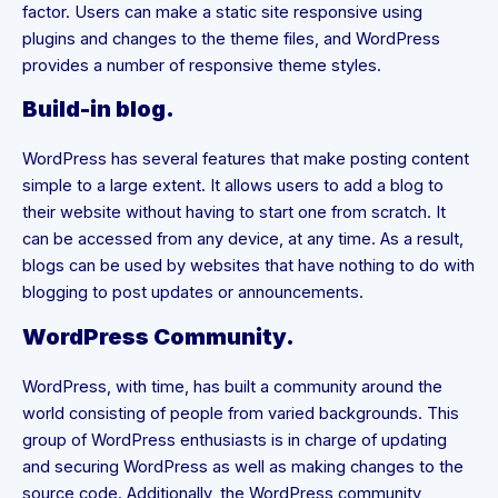
factor. Users can make a static site responsive using
plugins and changes to the theme files, and WordPress
provides a number of responsive theme styles.
Build-in blog.
WordPress has several features that make posting content
simple to a large extent. It allows users to add a blog to
their website without having to start one from scratch. It
can be accessed from any device, at any time. As a result,
blogs can be used by websites that have nothing to do with
blogging to post updates or announcements.
WordPress Community.
WordPress, with time, has built a community around the
world consisting of people from varied backgrounds. This
group of WordPress enthusiasts is in charge of updating
and securing WordPress as well as making changes to the
source code. Additionally, the WordPress community