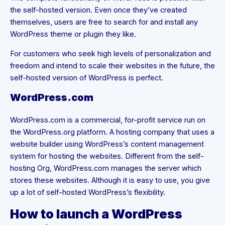
the self-hosted version. Even once they’ve created
themselves, users are free to search for and install any
WordPress theme or plugin they like.
For customers who seek high levels of personalization and
freedom and intend to scale their websites in the future, the
self-hosted version of WordPress is perfect.
WordPress.com
WordPress.com is a commercial, for-profit service run on
the WordPress.org platform. A hosting company that uses a
website builder using WordPress’s content management
system for hosting the websites. Different from the self-
hosting Org, WordPress.com manages the server which
stores these websites. Although it is easy to use, you give
up a lot of self-hosted WordPress’s flexibility.
How to launch a WordPress