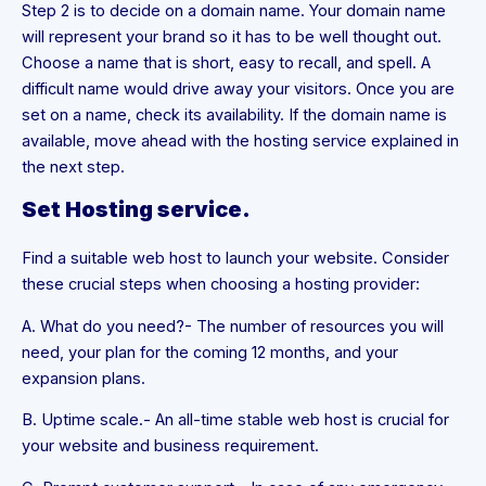
Step 2 is to decide on a domain name. Your domain name
will represent your brand so it has to be well thought out.
Choose a name that is short, easy to recall, and spell. A
difficult name would drive away your visitors. Once you are
set on a name, check its availability. If the domain name is
available, move ahead with the hosting service explained in
the next step.
Set Hosting service.
Find a suitable web host to launch your website. Consider
these crucial steps when choosing a hosting provider:
A. What do you need?- The number of resources you will
need, your plan for the coming 12 months, and your
expansion plans.
B. Uptime scale.- An all-time stable web host is crucial for
your website and business requirement.