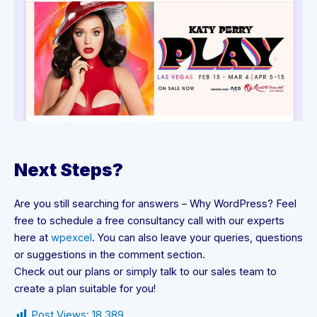
Next Steps?
Are you still searching for answers – Why WordPress? Feel
free to schedule a free consultancy call with our experts
here at
wpexcel
. You can also leave your queries, questions
or suggestions in the comment section.
Check out our plans or simply talk to our sales team to
create a plan suitable for you!
Post Views:
18,389