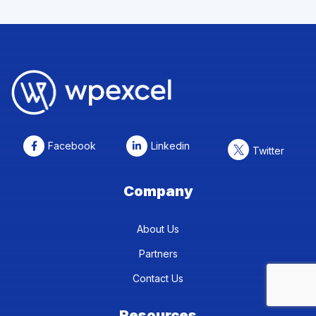
Facebook
Linkedin
Twitter
Company
About Us
Partners
Contact Us
Resources