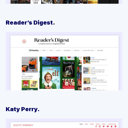
Reader’s Digest.
Katy Perry.