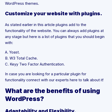
WordPress themes.
Customize your website with plugins.
As stated earlier in this article plugins add to the
functionality of the website. You can always add plugins at
any stage but here is a list of plugins that you should begin
with:
A. Yoast.
B. W3 Total Cache.
C. Keyy Two Factor Authentication.
In case you are looking for a particular plugin for
functionality connect with our experts here to talk about it!
What are the benefits of using
WordPress?
Adaptability and Flexibility.