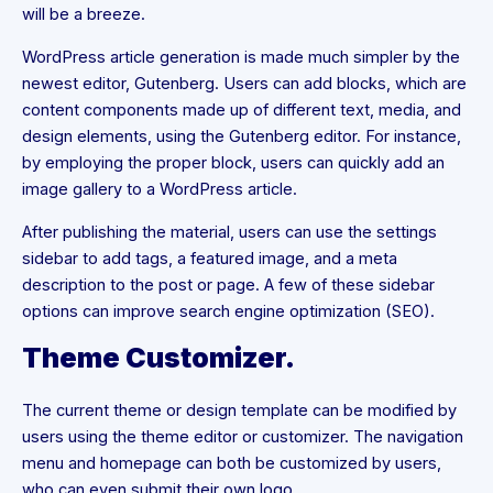
will be a breeze.
WordPress article generation is made much simpler by the
newest editor, Gutenberg. Users can add blocks, which are
content components made up of different text, media, and
design elements, using the Gutenberg editor. For instance,
by employing the proper block, users can quickly add an
image gallery to a WordPress article.
After publishing the material, users can use the settings
sidebar to add tags, a featured image, and a meta
description to the post or page. A few of these sidebar
options can improve search engine optimization (SEO).
Theme Customizer.
The current theme or design template can be modified by
users using the theme editor or customizer. The navigation
menu and homepage can both be customized by users,
who can even submit their own logo.