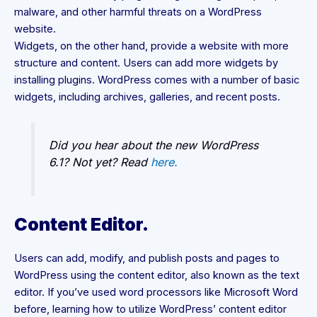
malware, and other harmful threats on a WordPress
website.
Widgets, on the other hand, provide a website with more
structure and content. Users can add more widgets by
installing plugins. WordPress comes with a number of basic
widgets, including archives, galleries, and recent posts.
Did you hear about the new WordPress
6.1? Not yet? Read
here.
Content Editor.
Users can add, modify, and publish posts and pages to
WordPress using the content editor, also known as the text
editor. If you’ve used word processors like Microsoft Word
before, learning how to utilize WordPress’ content editor