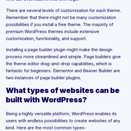
There are several levels of customization for each theme.
Remember that there might not be many customization
possibilities if you install a free theme. The majority of
premium WordPress themes include extensive
customization, functionality, and support.
Installing a page builder plugin might make the design
process more streamlined and simple. Page builders give
the theme editor drag-and-drop capabilities, which is
fantastic for beginners. Elementor and Beaver Builder are
two instances of page builder plugins.
What types of websites can be
built with WordPress?
Being a highly versatile platform, WordPress enables its
users with endless possibilities to create websites of any
kind. Here are the most common types-