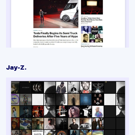
Jay-Z.