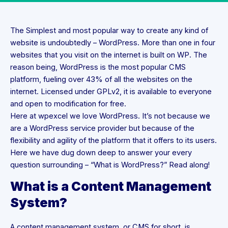
The Simplest and most popular way to create any kind of
website is undoubtedly – WordPress. More than one in four
websites that you visit on the internet is built on WP. The
reason being, WordPress is the most popular CMS
platform, fueling over 43% of all the websites on the
internet. Licensed under GPLv2, it is available to everyone
and open to modification for free.
Here at wpexcel we love WordPress. It’s not because we
are a WordPress service provider but because of the
flexibility and agility of the platform that it offers to its users.
Here we have dug down deep to answer your every
question surrounding – “What is WordPress?” Read along!
What is a Content Management
System?
A content management system, or CMS for short, is