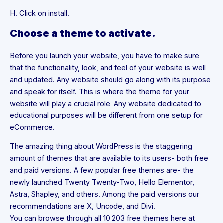
H. Click on install.
Choose a theme to activate.
Before you launch your website, you have to make sure
that the functionality, look, and feel of your website is well
and updated. Any website should go along with its purpose
and speak for itself. This is where the theme for your
website will play a crucial role. Any website dedicated to
educational purposes will be different from one setup for
eCommerce.
The amazing thing about WordPress is the staggering
amount of themes that are available to its users- both free
and paid versions. A few popular free themes are- the
newly launched Twenty Twenty-Two, Hello Elementor,
Astra, Shapley, and others. Among the paid versions our
recommendations are X, Uncode, and Divi.
You can browse through all 10,203 free themes here at