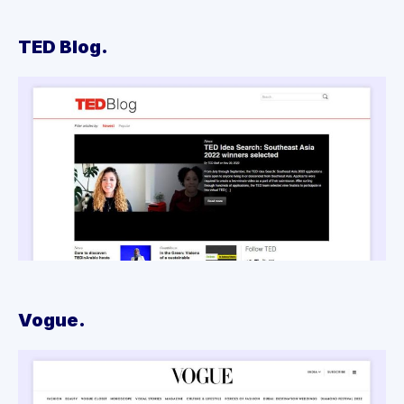
TED Blog.
Vogue.