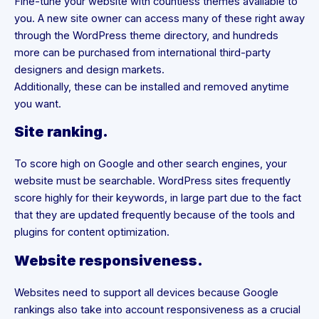
Fine-tune your website with countless themes available to
you. A new site owner can access many of these right away
through the WordPress theme directory, and hundreds
more can be purchased from international third-party
designers and design markets.
Additionally, these can be installed and removed anytime
you want.
Site ranking.
To score high on Google and other search engines, your
website must be searchable. WordPress sites frequently
score highly for their keywords, in large part due to the fact
that they are updated frequently because of the tools and
plugins for content optimization.
Website responsiveness.
Websites need to support all devices because Google
rankings also take into account responsiveness as a crucial