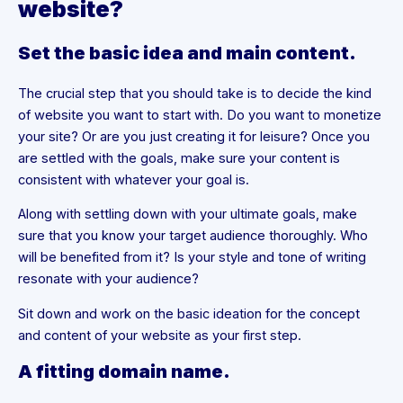
website?
Set the basic idea and main content.
The crucial step that you should take is to decide the kind
of website you want to start with. Do you want to monetize
your site? Or are you just creating it for leisure? Once you
are settled with the goals, make sure your content is
consistent with whatever your goal is.
Along with settling down with your ultimate goals, make
sure that you know your target audience thoroughly. Who
will be benefited from it? Is your style and tone of writing
resonate with your audience?
Sit down and work on the basic ideation for the concept
and content of your website as your first step.
A fitting domain name.