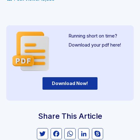
Running short on time?
Download your pdf here!
Download Now!
Share This Article
Twitter
Facebook
WhatsApp
LinkedIn
Skype