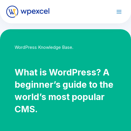
Skip
to
Mai
content
Men
WordPress Knowledge Base.
What is WordPress? A
beginner’s guide to the
world’s most popular
CMS.