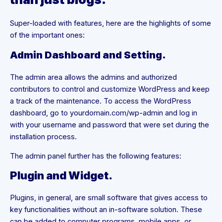
Super-loaded with features, here are the highlights of some
of the important ones:
Admin Dashboard and Setting.
The admin area allows the admins and authorized
contributors to control and customize WordPress and keep
a track of the maintenance. To access the WordPress
dashboard, go to yourdomain.com/wp-admin and log in
with your username and password that were set during the
installation process.
The admin panel further has the following features:
Plugin and Widget.
Plugins, in general, are small software that gives access to
key functionalities without an in-software solution. These
can be added to computer programs, mobile apps, or