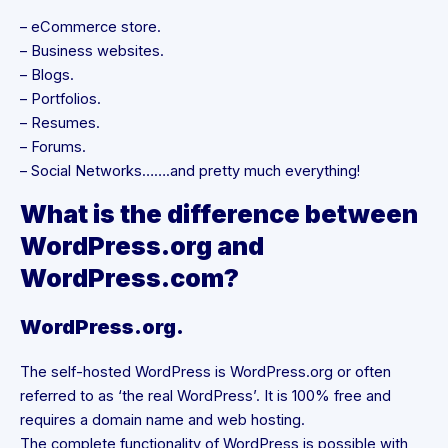
– eCommerce store.
– Business websites.
– Blogs.
– Portfolios.
– Resumes.
– Forums.
– Social Networks…….and pretty much everything!
What is the difference between
WordPress.org and
WordPress.com?
WordPress.org.
The self-hosted WordPress is WordPress.org or often
referred to as ‘the real WordPress’. It is 100% free and
requires a domain name and web hosting.
The complete functionality of WordPress is possible with