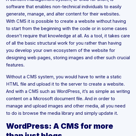
software that enables non-technical individuals to easily
generate, manage, and alter content for their websites.
With CMS it is possible to create a website without having
to start from the beginning with the code or in some cases
doesn’t require that knowledge at all. As a tool, it takes care
of all the basic structural work for you rather than having
you develop your own ecosystem of the website for
designing web pages, storing images and other such crucial
features.
Without a CMS system, you would have to write a static
HTML file and upload it to the server to create a website.
And with a CMS such as WordPress, it’s as simple as writing
content on a Microsoft document file. And in order to
manage and upload images and other media, all you need
to do is browse the media library and simply update it.
WordPress: A CMS for more
than just blogs.