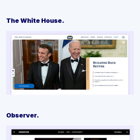
The White House.
Observer.