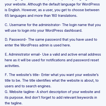
your website. Although the default language for WordPress
is English. However, as a user, you get to choose between
65 languages and more than 160 translations.
C. Username for the administrator- The login name that you
will use to login into your WordPress dashboard.
D. Password- The same password that you have used to
enter the WordPress admin is used here.
E. Administrator email- Use a valid and active email address
here as it will be used for notifications and password reset
activities.
F. The website’s title- Enter what you want your website’s
title to be. The title identifies what the website is about, to
users and to search engines.
G. Website tagline- A short description of your website and
its purpose. And don’t forget to add relevant keywords in
the tagline.