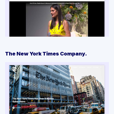
The New York Times Company.