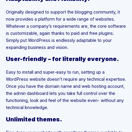
Originally designed to support the blogging community, it
now provides a platform for a wide range of websites.
Whatever a company’s requirements are, the core software
is customizable, again thanks to paid and free plugins.
Simply put WordPress is endlessly adaptable to your
expanding business and vision.
User-friendly – for literally everyone.
Easy to install and super-easy to run, setting up a
WordPress website doesn’t require any technical expertise.
Once you have the domain name and web hosting account,
the admin dashboard lets you take full control over the
functioning, look and feel of the website even- without any
technical knowledge.
Unlimited themes.