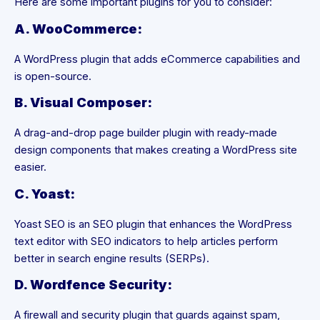
Here are some important plugins for you to consider:
A. WooCommerce:
A WordPress plugin that adds eCommerce capabilities and
is open-source.
B. Visual Composer:
A drag-and-drop page builder plugin with ready-made
design components that makes creating a WordPress site
easier.
C. Yoast:
Yoast SEO is an SEO plugin that enhances the WordPress
text editor with SEO indicators to help articles perform
better in search engine results (SERPs).
D. Wordfence Security:
A firewall and security plugin that guards against spam,