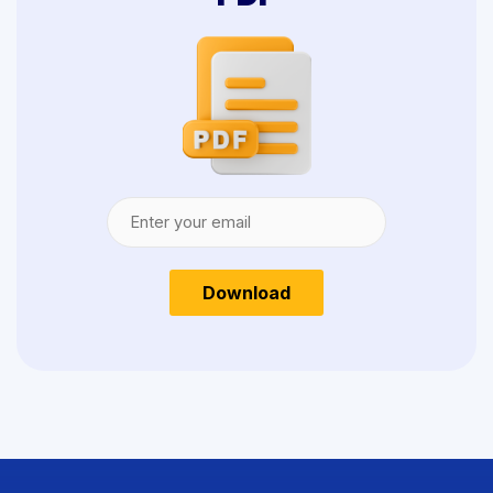
Download