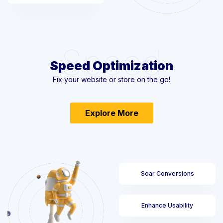
Speed
Speed Optimization
Fix your website or store on the go!
Explore More
Soar Conversions
Enhance Usability