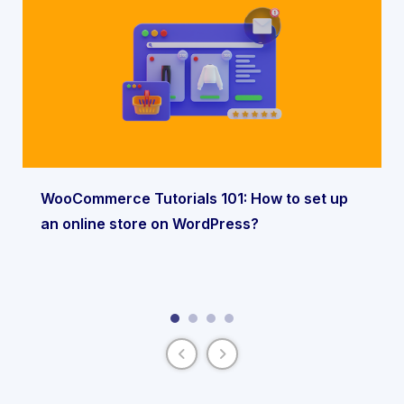
WooCommerce Tutorials 101: How to set up
an online store on WordPress?