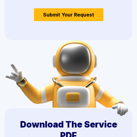
Download The Service
PDF