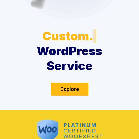
Custom.
WordPress
Service
Explore