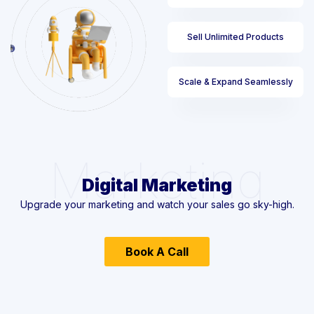
Sell Unlimited Products
Scale & Expand Seamlessly
Marketing
Digital Marketing
Upgrade your marketing and watch your sales go sky-high.
Book A Call