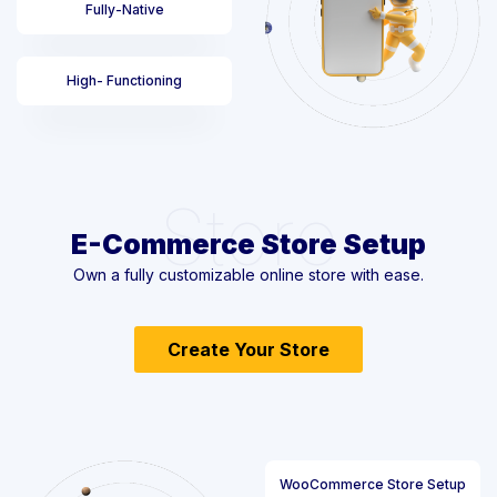
Fully-Native
High- Functioning
Store
E-Commerce Store Setup
Own a fully customizable online store with ease.
Create Your Store
WooCommerce Store Setup