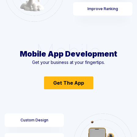
Improve Ranking
Mobile
Mobile App Development
Get your business at your fingertips.
Get The App
Custom Design