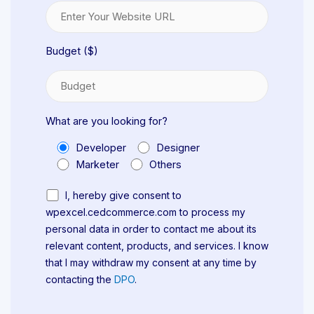
Budget ($)
What are you looking for?
Developer
Designer
Marketer
Others
I, hereby give consent to
wpexcel.cedcommerce.com to process my
personal data in order to contact me about its
relevant content, products, and services. I know
that I may withdraw my consent at any time by
contacting the
DPO
.