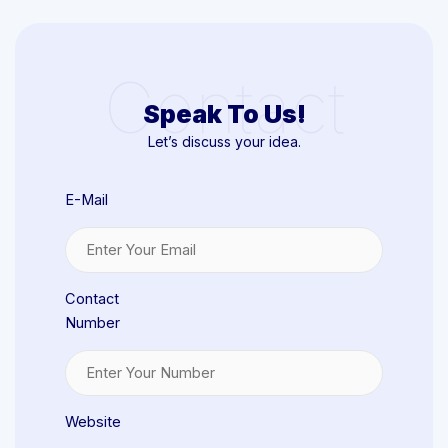
Contact
Speak To Us!
Let’s discuss your idea.
E-Mail
Contact
Number
Website