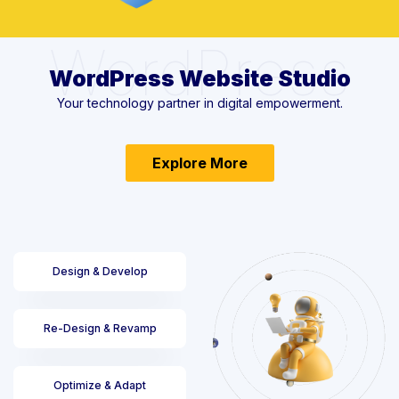
WordPress
WordPress Website Studio
Your technology partner in digital empowerment.
Explore More
Design & Develop
Re-Design & Revamp
Optimize & Adapt