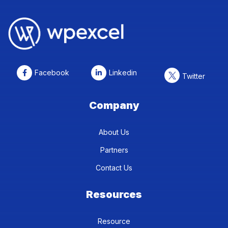
Facebook
Linkedin
Twitter
Company
About Us
Partners
Contact Us
Resources
Resource