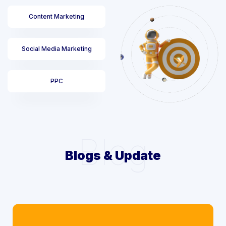
Content Marketing
Social Media Marketing
PPC
Blog
Blogs & Update